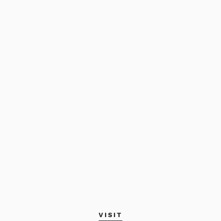
VISIT