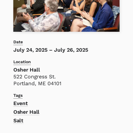
Date
July 24, 2025
–
July 26, 2025
Location
Osher Hall
522 Congress St.
Portland, ME 04101
Tags
Event
Osher Hall
Salt