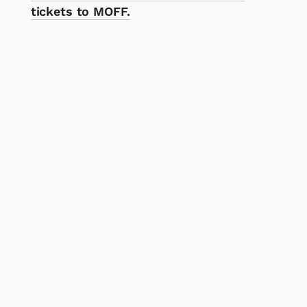
tickets to MOFF.