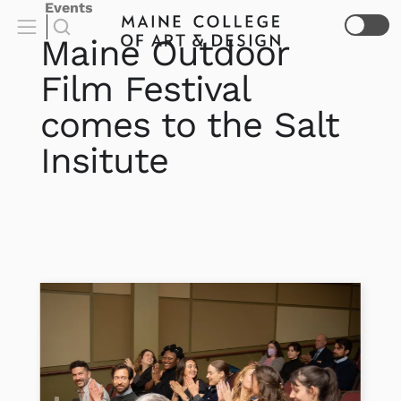
Events
Maine Outdoor
Film Festival
comes to the Salt
Insitute