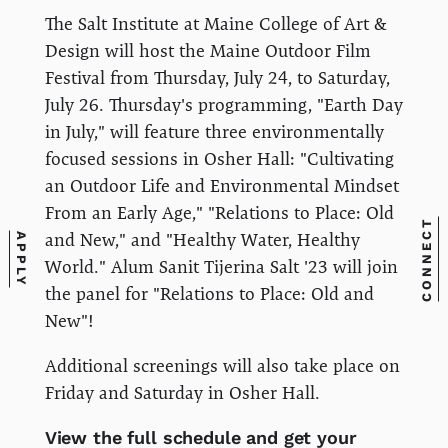
The Salt Institute at Maine College of Art &
Design will host the Maine Outdoor Film
Festival from Thursday, July 24, to Saturday,
July 26. Thursday's programming, "Earth Day
in July," will feature three environmentally
focused sessions in Osher Hall: "Cultivating
an Outdoor Life and Environmental Mindset
From an Early Age," "Relations to Place: Old
CONNECT
and New," and "Healthy Water, Healthy
APPLY
World." Alum Sanit Tijerina Salt '23 will join
the panel for "Relations to Place: Old and
New"!
Additional screenings will also take place on
Friday and Saturday in Osher Hall.
View the full schedule and get your