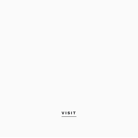
VISIT